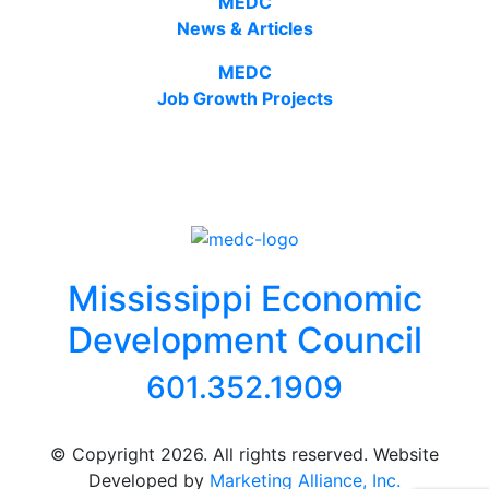
MEDC
News & Articles
MEDC
Job Growth Projects
Mississippi Economic
Development Council
601.352.1909
Facebook
LinkedIn
Twitter
© Copyright 2026. All rights reserved. Website
Developed by
Marketing Alliance, Inc.