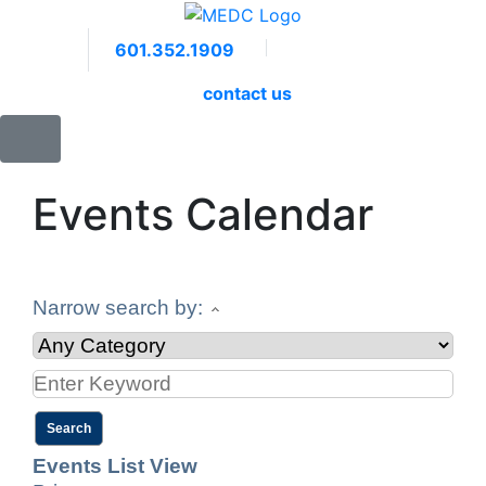
601.352.1909
Facebook
LinkedIn
Twitter
Members 
contact us
Events Calendar
Narrow search by:
Events List View