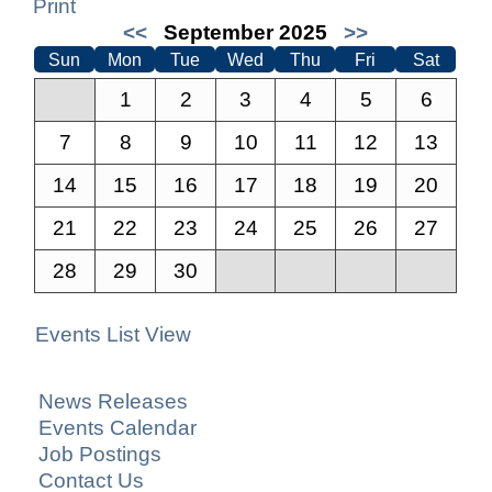
Print
<<
September 2025
>>
Sun
Mon
Tue
Wed
Thu
Fri
Sat
1
2
3
4
5
6
7
8
9
10
11
12
13
14
15
16
17
18
19
20
21
22
23
24
25
26
27
28
29
30
Events List View
News Releases
Events Calendar
Job Postings
Contact Us