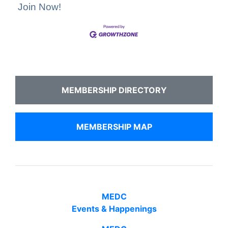
Join Now!
MEMBERSHIP DIRECTORY
MEMBERSHIP MAP
MEDC
Events & Happenings