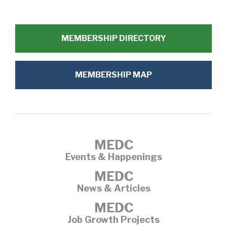
MEMBERSHIP DIRECTORY
MEMBERSHIP MAP
MEDC
Events & Happenings
MEDC
News & Articles
MEDC
Job Growth Projects