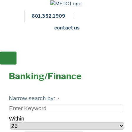
601.352.1909
Facebook
LinkedIn
Twitter
Members 
contact us
Banking/Finance
Narrow search by:
Within