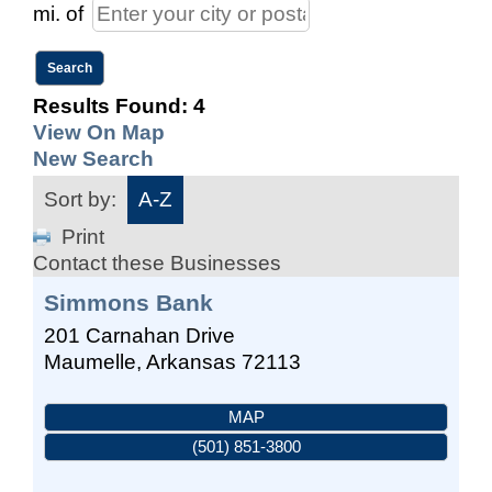
mi.
of
Results Found:
4
View On Map
New Search
Sort by:
A-Z
Print
Contact these Businesses
Simmons Bank
201 Carnahan Drive
Maumelle
,
Arkansas
72113
MAP
(501) 851-3800