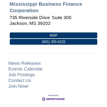
Mississippi Business Finance
Corporation
735 Riverside Drive
Suite 300
Jackson
,
MS
39202
MAP
(601) 355-6232
News Releases
Events Calendar
Job Postings
Contact Us
Join Now!