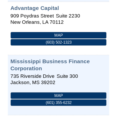
Advantage Capital
909 Poydras Street
Suite 2230
New Orleans
,
LA
70112
MAP
(603) 502-1323
Mississippi Business Finance
Corporation
735 Riverside Drive
Suite 300
Jackson
,
MS
39202
MAP
(601) 355-6232