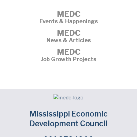
MEDC
Events & Happenings
MEDC
News & Articles
MEDC
Job Growth Projects
Mississippi Economic
Development Council