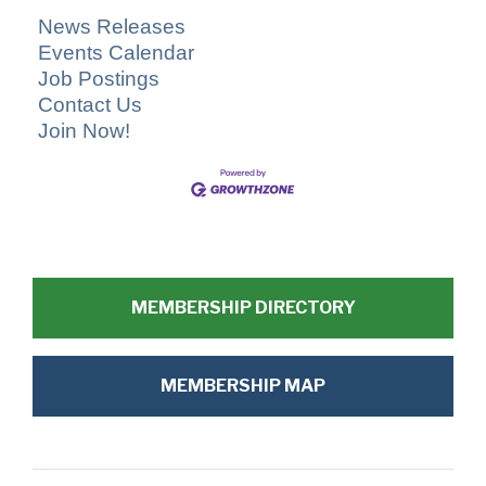
News Releases
Events Calendar
Job Postings
Contact Us
Join Now!
MEMBERSHIP DIRECTORY
MEMBERSHIP MAP