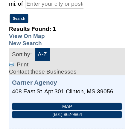
mi.
of
Results Found:
1
View On Map
New Search
Sort by:
A-Z
Print
Contact these Businesses
Garner Agency
408 East St
Apt 301
Clinton
,
MS
39056
MAP
(601) 862-9864