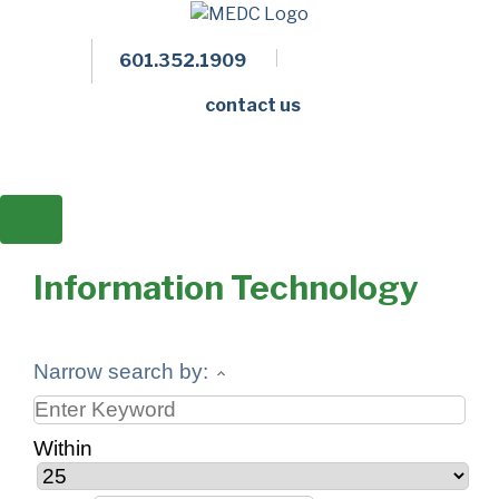
601.352.1909
Facebook
LinkedIn
Twitter
Members 
contact us
Information Technology
Narrow search by:
Within