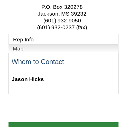
P.O. Box 320278
Jackson
,
MS
39232
(601) 932-9050
(601) 932-0237 (fax)
Rep Info
Map
Whom to Contact
Jason Hicks