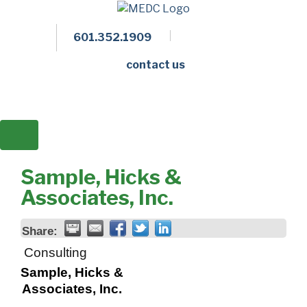
601.352.1909
Facebook
LinkedIn
Twitter
Members 
contact us
Sample, Hicks &
Associates, Inc.
Share:
Consulting
Sample, Hicks &
Associates, Inc.