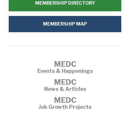
MEMBERSHIP DIRECTORY
MEMBERSHIP MAP
MEDC
Events & Happenings
MEDC
News & Articles
MEDC
Job Growth Projects