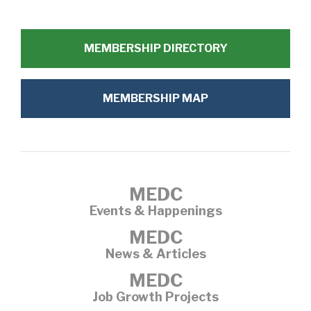
MEMBERSHIP DIRECTORY
MEMBERSHIP MAP
MEDC
Events & Happenings
MEDC
News & Articles
MEDC
Job Growth Projects