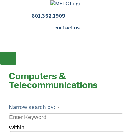
601.352.1909
Facebook
LinkedIn
Twitter
Members 
contact us
Computers &
Telecommunications
Narrow search by:
Within