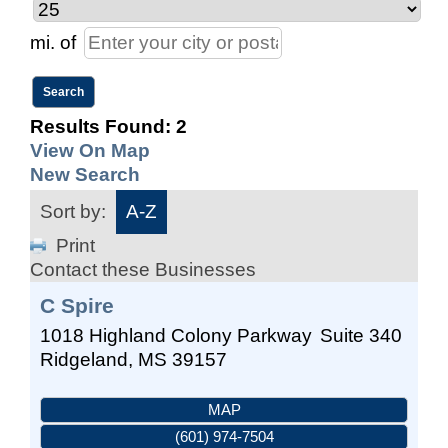
mi.
of
Results Found:
2
View On Map
New Search
Sort by:
A-Z
Print
Contact these Businesses
C Spire
1018 Highland Colony Parkway
Suite 340
Ridgeland
,
MS
39157
MAP
(601) 974-7504