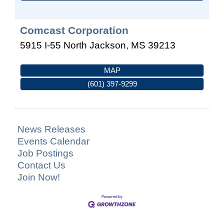
Comcast Corporation
5915 I-55 North
Jackson
,
MS
39213
MAP
(601) 397-9299
News Releases
Events Calendar
Job Postings
Contact Us
Join Now!