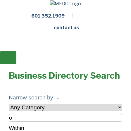
601.352.1909
Facebook
LinkedIn
Twitter
Members 
contact us
Business Directory Search
Narrow search by:
Within