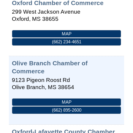
Oxford Chamber of Commerce
299 West Jackson Avenue
Oxford
,
MS
38655
MAP
(662) 234-4651
Olive Branch Chamber of
Commerce
9123 Pigeon Roost Rd
Olive Branch
,
MS
38654
MAP
(662) 895-2600
Oxford-Lafayette County Chamber