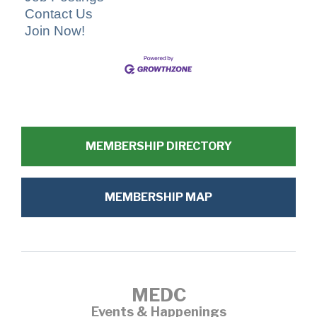
Contact Us
Join Now!
MEMBERSHIP DIRECTORY
MEMBERSHIP MAP
MEDC
Events & Happenings