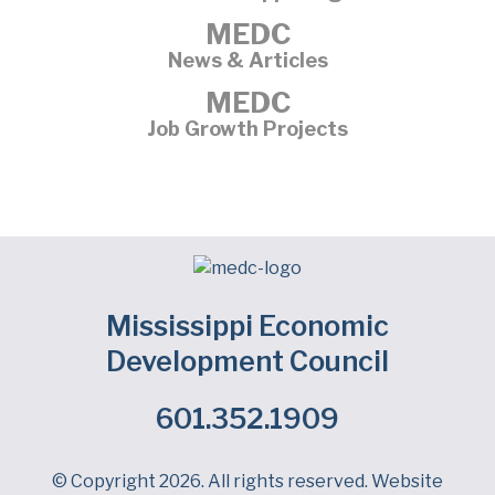
MEDC
News & Articles
MEDC
Job Growth Projects
Mississippi Economic
Development Council
601.352.1909
Facebook
LinkedIn
Twitter
© Copyright 2026. All rights reserved. Website