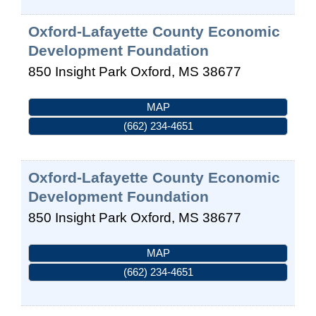
Oxford-Lafayette County Economic
Development Foundation
850 Insight Park
Oxford
,
MS
38677
MAP
(662) 234-4651
Oxford-Lafayette County Economic
Development Foundation
850 Insight Park
Oxford
,
MS
38677
MAP
(662) 234-4651