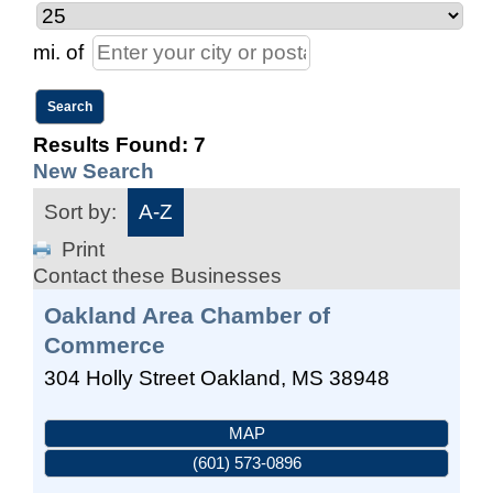
mi.
of
Results Found:
7
New Search
Sort by:
A-Z
Print
Contact these Businesses
Oakland Area Chamber of
Commerce
304 Holly Street
Oakland
,
MS
38948
MAP
(601) 573-0896