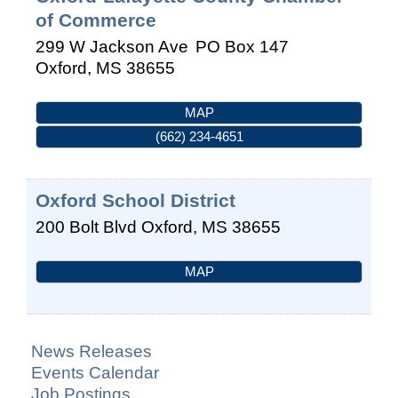
of Commerce
299 W Jackson Ave
PO Box 147
Oxford
,
MS
38655
MAP
(662) 234-4651
Oxford School District
200 Bolt Blvd
Oxford
,
MS
38655
MAP
News Releases
Events Calendar
Job Postings