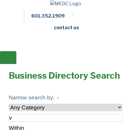
601.352.1909
Facebook
LinkedIn
Twitter
Members 
contact us
Business Directory Search
Narrow search by:
Within