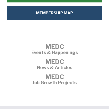
MEMBERSHIP MAP
MEDC
Events & Happenings
MEDC
News & Articles
MEDC
Job Growth Projects