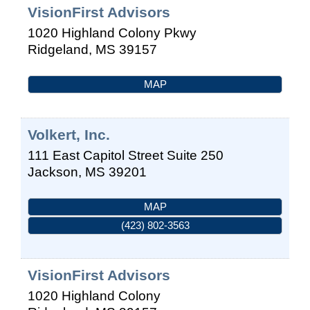
VisionFirst Advisors
1020 Highland Colony Pkwy
Ridgeland
,
MS
39157
MAP
Volkert, Inc.
111 East Capitol Street Suite 250
Jackson
,
MS
39201
MAP
(423) 802-3563
VisionFirst Advisors
1020 Highland Colony