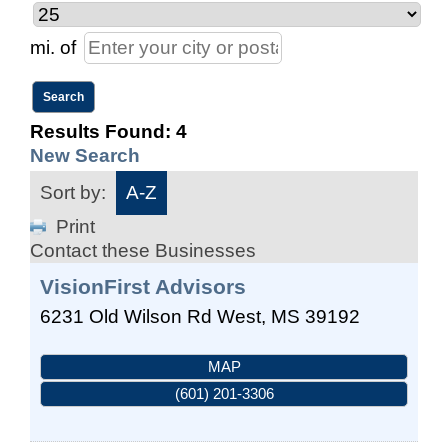
mi.
of
Results Found:
4
New Search
Sort by:
A-Z
Print
Contact these Businesses
VisionFirst Advisors
6231 Old Wilson Rd
West
,
MS
39192
MAP
(601) 201-3306