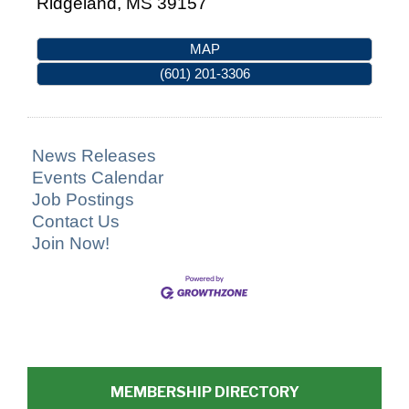
Ridgeland
,
MS
39157
MAP
(601) 201-3306
News Releases
Events Calendar
Job Postings
Contact Us
Join Now!
MEMBERSHIP DIRECTORY