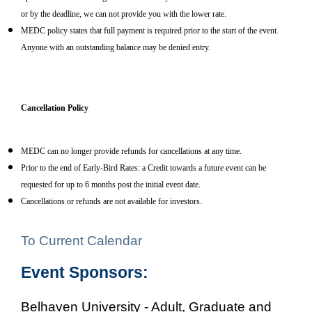
or by the deadline, we can not provide you with the lower rate.
MEDC policy states that full payment is required prior to the start of the event.
Anyone with an outstanding balance may be denied entry.
Cancellation Policy
MEDC can no longer provide refunds for cancellations at any time.
Prior to the end of Early-Bird Rates: a Credit towards a future event can be
requested for up to 6 months post the initial event date.
Cancellations or refunds are not available for investors.
To Current Calendar
Event Sponsors:
Belhaven University - Adult, Graduate and