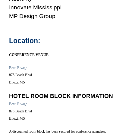
Innovate Mississippi
MP Design Group
Location:
CONFERENCE VENUE
Beau Rivage
875 Beach Blvd
Biloxi, MS
HOTEL ROOM BLOCK INFORMATION
Beau Rivage
875 Beach Blvd
Biloxi, MS
A discounted room block has been secured for conference attendees.