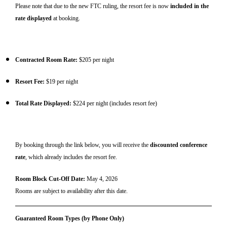
Please note that due to the new FTC ruling, the resort fee is now
included in the
rate displayed
at booking.
Contracted Room Rate:
$205 per night
Resort Fee:
$19 per night
Total Rate Displayed:
$224 per night (includes resort fee)
By booking through the link below, you will receive the
discounted conference
rate
, which already includes the resort fee.
Room Block Cut-Off Date:
May 4, 2026
Rooms are subject to availability after this date.
Guaranteed Room Types (by Phone Only)