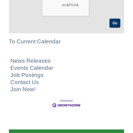
To Current Calendar
News Releases
Events Calendar
Job Postings
Contact Us
Join Now!