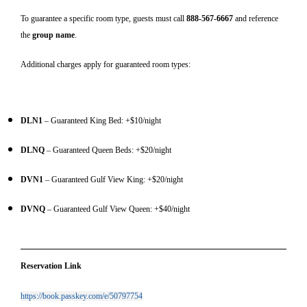
To guarantee a specific room type, guests must call
888-567-6667
and reference
the
group name
.
Additional charges apply for guaranteed room types:
DLN1
– Guaranteed King Bed: +$10/night
DLNQ
– Guaranteed Queen Beds: +$20/night
DVN1
– Guaranteed Gulf View King: +$20/night
DVNQ
– Guaranteed Gulf View Queen: +$40/night
Reservation Link
https://book.passkey.com/e/50797754