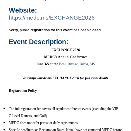
Website:
https://medc.ms/EXCHANGE2026
Sorry, public registration for this event has been closed.
Event Description:
EXCHANGE 2026
MEDC's Annual Conference
June 3-5 at the
Beau Rivage, Biloxi, MS
Visit
https://medc.ms/EXCHANGE2026 for full event details.
Registration Policy
The full registration fee covers all regular conference events (excluding the VIP,
C-Level Dinners, and Golf).
MEDC does not offer partial or daily registrations.
Specific deadlines set Registration Rates. If you have not contacted MEDC before