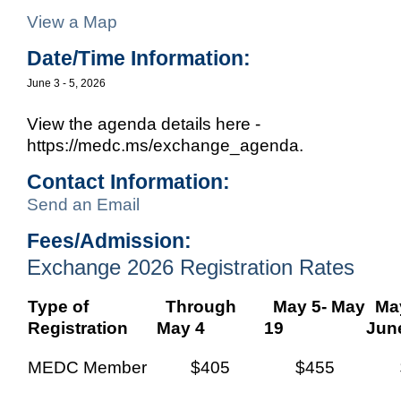
View a Map
Date/Time Information:
June 3 - 5, 2026
View the agenda details here -
https://medc.ms/exchange_agenda.
Contact Information:
Send an Email
Fees/Admission:
Exchange 2026 Registration Rates
Type of
Through
May 5- May
May
Registration
May 4
19
Jun
MEDC Member
$405
$455