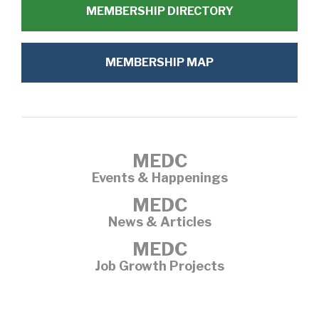
MEMBERSHIP DIRECTORY
MEMBERSHIP MAP
MEDC
Events & Happenings
MEDC
News & Articles
MEDC
Job Growth Projects