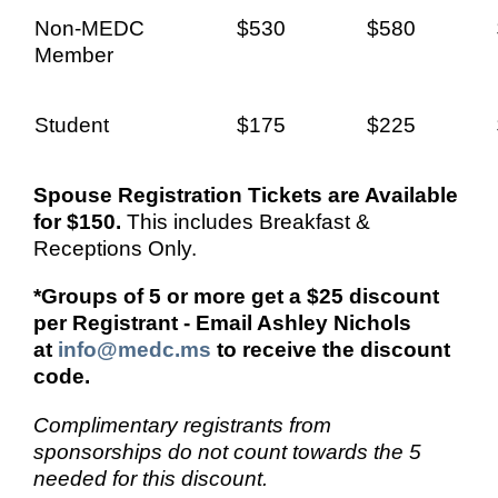
Non-MEDC
$530
$580
Member
Student
$225
$175
Spouse Registration Tickets are Available
for $150.
This includes Breakfast &
Receptions Only.
*Groups of 5 or more get a $25 discount
per Registrant - Email Ashley Nichols
at
info@medc.ms
to receive the discount
code.
Complimentary registrants from
sponsorships do not count towards the 5
needed for this discount.