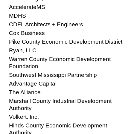
AccelerateMS
MDHS
CDFL Architects + Engineers
Cox Business
Pike County Economic Development District
Ryan, LLC
Warren County Economic Development
Foundation
Southwest Mississippi Partnership
Advantage Capital
The Alliance
Marshall County Industrial Development
Authority
Volkert, Inc.
Hinds County Economic Development
Authority