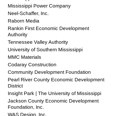
Mississippi Power Company
Neel-Schaffer, Inc.
Raborn Media
Rankin First Economic Development
Authority
Tennessee Valley Authority
University of Southern Mississippi
MMC Materials
Codaray Construction
Community Development Foundation
Pearl River County Economic Development
District
Insight Park | The University of Mississippi
Jackson County Economic Development
Foundation, Inc.
WAS Design, Inc.