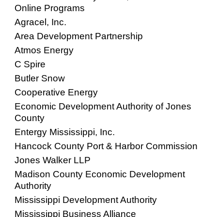
Online Programs
Agracel, Inc.
Area Development Partnership
Atmos Energy
C Spire
Butler Snow
Cooperative Energy
Economic Development Authority of Jones
County
Entergy Mississippi, Inc.
Hancock County Port & Harbor Commission
Jones Walker LLP
Madison County Economic Development
Authority
Mississippi Development Authority
Mississippi Business Alliance