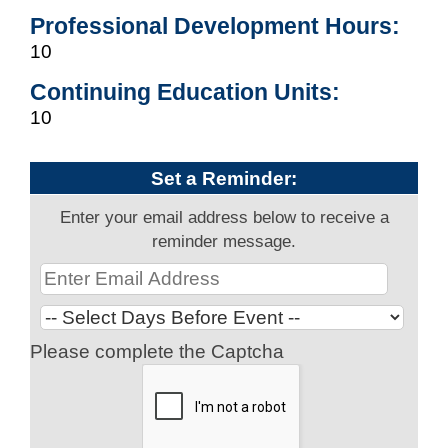
Professional Development Hours:
10
Continuing Education Units:
10
Set a Reminder:
Enter your email address below to receive a
reminder message.
Please complete the Captcha