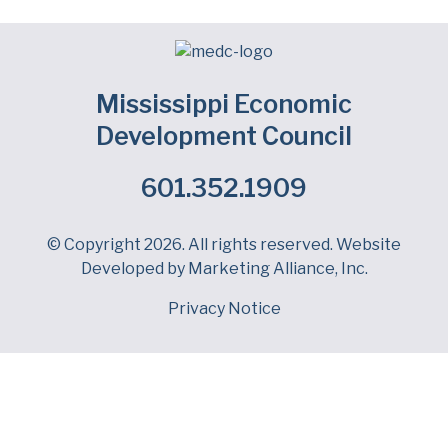
Mississippi Economic
Development Council
601.352.1909
Facebook
LinkedIn
Twitter
© Copyright 2026. All rights reserved. Website
Developed by
Marketing Alliance, Inc.
Privacy Notice