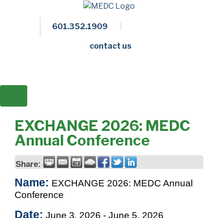
601.352.1909
Facebook
LinkedIn
Twitter
Members 
contact us
EXCHANGE 2026: MEDC
Annual Conference
Share:
Name:
EXCHANGE 2026: MEDC Annual
Conference
Date:
June 3, 2026
-
June 5, 2026