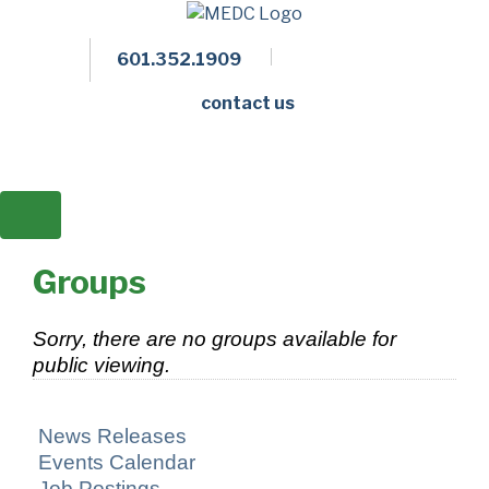
601.352.1909
Facebook
LinkedIn
Twitter
Members 
contact us
Groups
Sorry, there are no groups available for
public viewing.
News Releases
Events Calendar
Job Postings