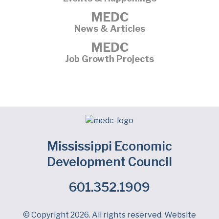
MEDC
News & Articles
MEDC
Job Growth Projects
Mississippi Economic
Development Council
601.352.1909
Facebook
LinkedIn
Twitter
© Copyright 2026. All rights reserved. Website