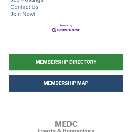
Contact Us
Join Now!
MEMBERSHIP DIRECTORY
MEMBERSHIP MAP
MEDC
Events & Happenings