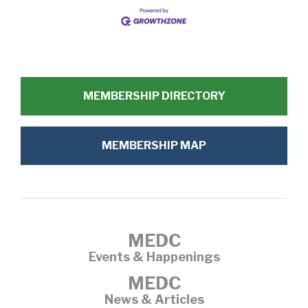
MEMBERSHIP DIRECTORY
MEMBERSHIP MAP
MEDC
Events & Happenings
MEDC
News & Articles