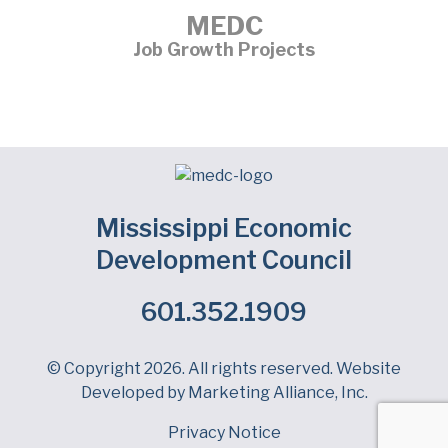
MEDC
Job Growth Projects
Mississippi Economic
Development Council
601.352.1909
Facebook
LinkedIn
Twitter
© Copyright 2026. All rights reserved. Website
Developed by
Marketing Alliance, Inc.
Privacy Notice