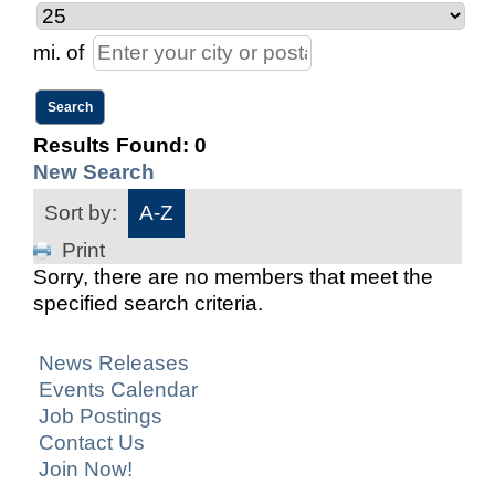
mi.
of
Results Found:
0
New Search
Sort by:
A-Z
Print
Sorry, there are no members that meet the
specified search criteria.
News Releases
Events Calendar
Job Postings
Contact Us
Join Now!