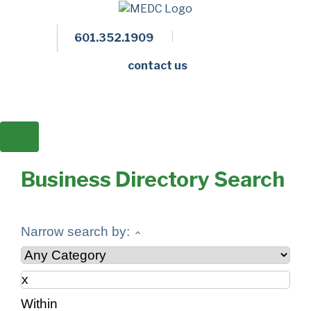
601.352.1909
Facebook
LinkedIn
Twitter
Members 
contact us
Business Directory Search
Narrow search by:
Within