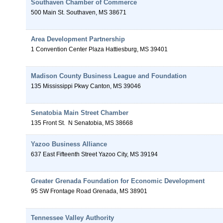
Southaven Chamber of Commerce
500 Main St.
Southaven
,
MS
38671
Area Development Partnership
1 Convention Center Plaza
Hattiesburg
,
MS
39401
Madison County Business League and Foundation
135 Mississippi Pkwy
Canton
,
MS
39046
Senatobia Main Street Chamber
135 Front St.
N
Senatobia
,
MS
38668
Yazoo Business Alliance
637 East Fifteenth Street
Yazoo City
,
MS
39194
Greater Grenada Foundation for Economic Development
95 SW Frontage Road
Grenada
,
MS
38901
Tennessee Valley Authority