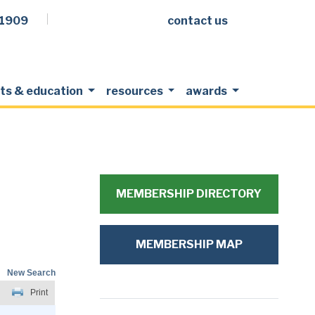
.1909
contact us
Facebook
LinkedIn
Twitter
Members Login
ts & education
resources
awards
MEMBERSHIP DIRECTORY
MEMBERSHIP MAP
New Search
Print