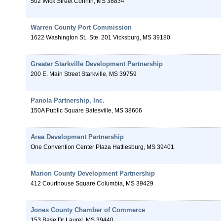
502 Wick Street
Corinth
,
MS
38834
Warren County Port Commission
1622 Washington St.
Ste. 201
Vicksburg
,
MS
39180
Greater Starkville Development Partnership
200 E. Main Street
Starkville
,
MS
39759
Panola Partnership, Inc.
150A Public Square
Batesville
,
MS
38606
Area Development Partnership
One Convention Center Plaza
Hattiesburg
,
MS
39401
Marion County Development Partnership
412 Courthouse Square
Columbia
,
MS
39429
Jones County Chamber of Commerce
153 Base Dr
Laurel
,
MS
39440