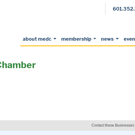
601.352
about medc
membership
news
even
Chamber
Contact these Businesses