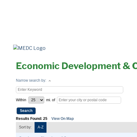
Economic Development & 
Narrow search by:
Within
mi.
of
Results Found:
25
View On Map
Sort by:
A-Z