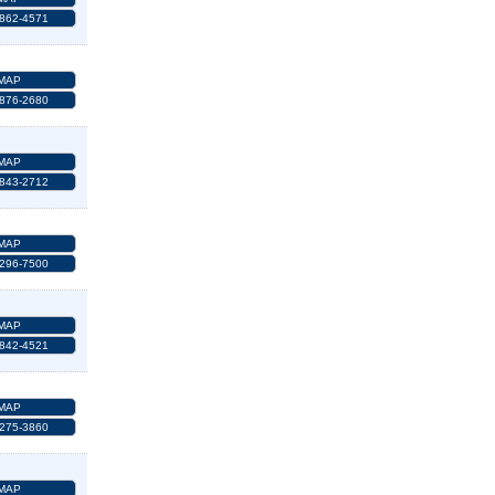
 862-4571
MAP
 876-2680
MAP
 843-2712
MAP
 296-7500
MAP
 842-4521
MAP
 275-3860
MAP