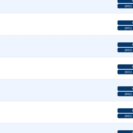
(662)
(601)
(662)
(601)
(662)
(662)