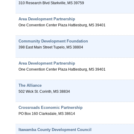
310 Research Blvd
Starkville
,
MS
39759
Area Development Partnership
One Convention Center Plaza
Hattiesburg
,
MS
39401
Community Development Foundation
398 East Main Street
Tupelo
,
MS
38804
Area Development Partnership
One Convention Center Plaza
Hattiesburg
,
MS
39401
The Alliance
502 Wick St.
Corinth
,
MS
38834
Crossroads Economic Partnership
PO Box 160
Clarksdale
,
MS
38614
Itawamba County Development Council