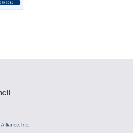
 649-3031
cil
Alliance, Inc.