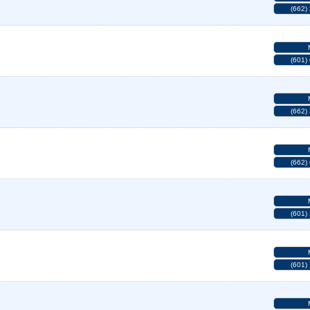
(662)
(601)
(662)
(662)
(601)
(601)