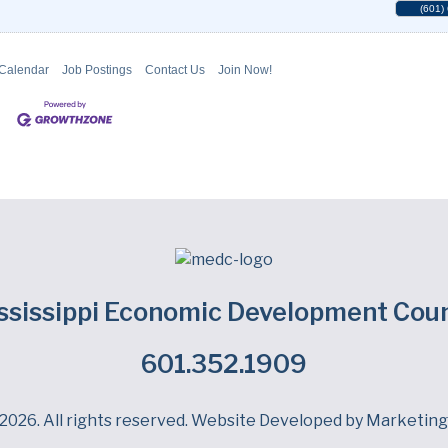
(601)
 Calendar
Job Postings
Contact Us
Join Now!
ssissippi Economic Development Coun
601.352.1909
Facebook
LinkedIn
Twitter
2026. All rights reserved. Website Developed by
Marketing 