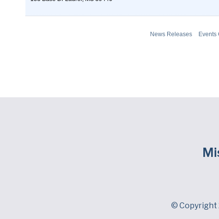
News Releases
Events
Mi
© Copyright 