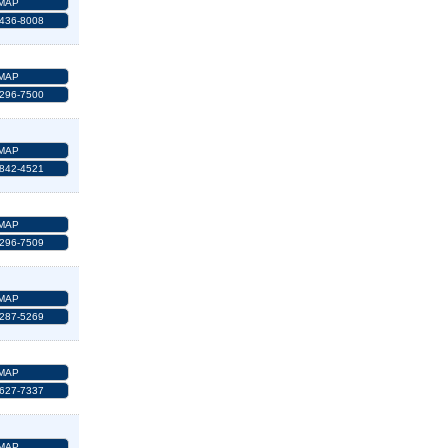
MAP
 436-8008
MAP
 296-7500
MAP
 842-4521
MAP
 296-7509
MAP
 287-5269
MAP
 627-7337
MAP