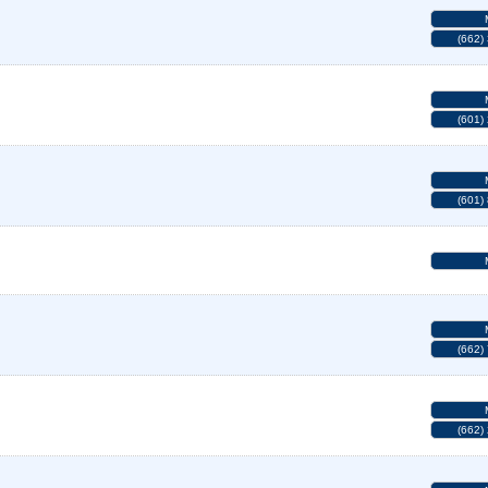
(662)
(601)
(601)
(662)
(662)