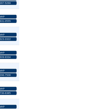
 287-5269
MAP
 631-0555
MAP
 323-3322
MAP
 609-9334
MAP
 296-7508
MAP
 736-6385
MAP