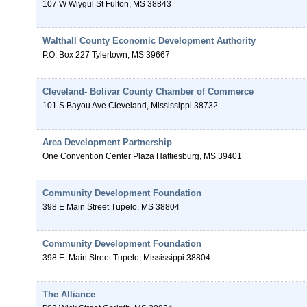
107 W Wiygul St
Fulton
,
MS
38843
Walthall County Economic Development Authority
P.O. Box 227
Tylertown
,
MS
39667
Cleveland- Bolivar County Chamber of Commerce
101 S Bayou Ave
Cleveland
,
Mississippi
38732
Area Development Partnership
One Convention Center Plaza
Hattiesburg
,
MS
39401
Community Development Foundation
398 E Main Street
Tupelo
,
MS
38804
Community Development Foundation
398 E. Main Street
Tupelo
,
Mississippi
38804
The Alliance