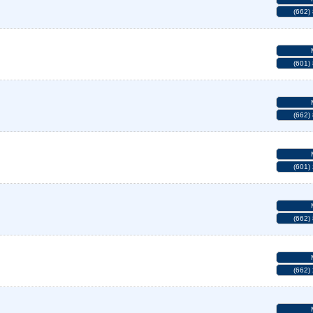
(662)
(601)
(662)
(601)
(662)
(662)