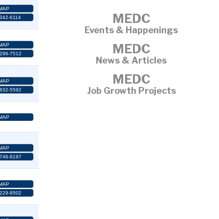
MAP
MEDC
 342-6114
Events & Happenings
MEDC
MAP
 296-7512
News & Articles
MEDC
MAP
Job Growth Projects
 832-5592
MAP
MAP
 746-8197
MAP
 229-9502