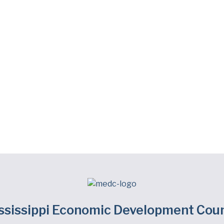
ssissippi Economic Development Coun