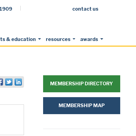
.1909
contact us
Facebook
LinkedIn
Twitter
Members Login
ts & education
resources
awards
MEMBERSHIP DIRECTORY
MEMBERSHIP MAP