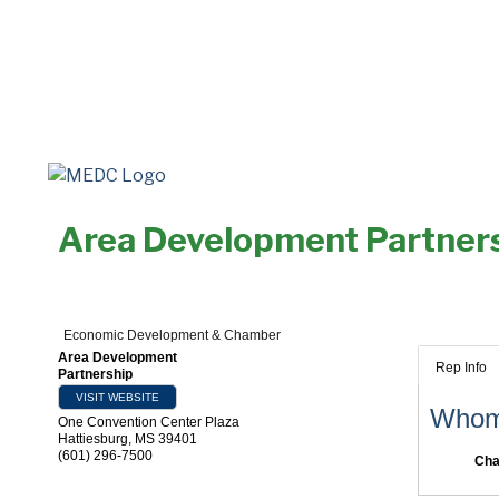
Area Development Partner
Economic Development & Chamber
Area Development
Rep Info
Partnership
VISIT WEBSITE
Whom 
One Convention Center Plaza
Hattiesburg
,
MS
39401
(601) 296-7500
Cha