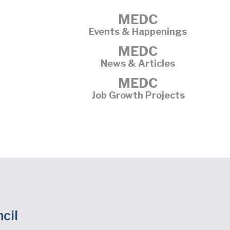
MEDC
Events & Happenings
MEDC
News & Articles
MEDC
Job Growth Projects
cil