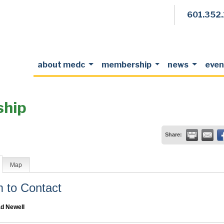
601.352
about medc
membership
news
even
ship
Share:
Map
to Contact
d Newell