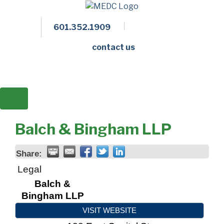
601.352.1909
Facebook
LinkedIn
Twitter
Members 
contact us
Balch & Bingham LLP
Share:
Legal
Balch &
Bingham LLP
VISIT WEBSITE