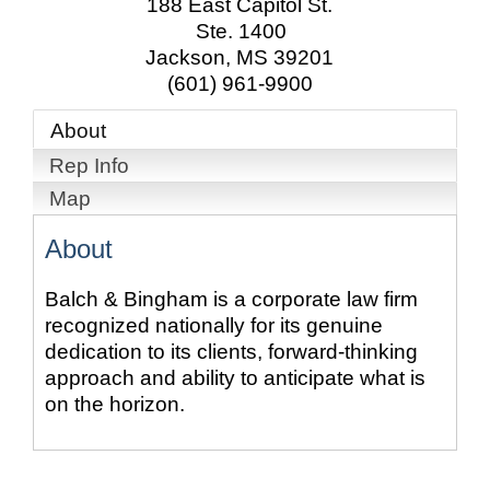
188 East Capitol St.
Ste. 1400
Jackson
,
MS
39201
(601) 961-9900
About
Rep Info
Map
About
Balch & Bingham is a corporate law firm
recognized nationally for its genuine
dedication to its clients, forward-thinking
approach and ability to anticipate what is
on the horizon.