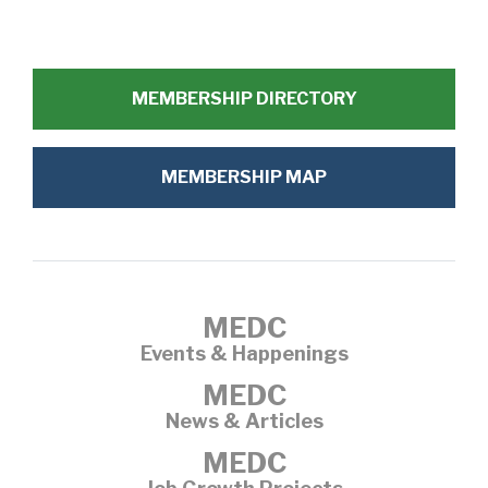
MEMBERSHIP DIRECTORY
MEMBERSHIP MAP
MEDC
Events & Happenings
MEDC
News & Articles
MEDC