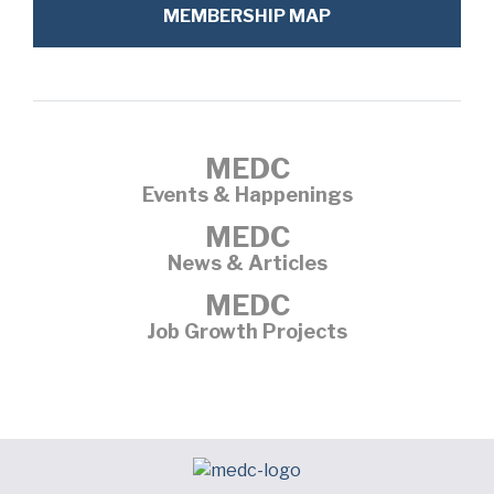
MEMBERSHIP MAP
MEDC
Events & Happenings
MEDC
News & Articles
MEDC
Job Growth Projects