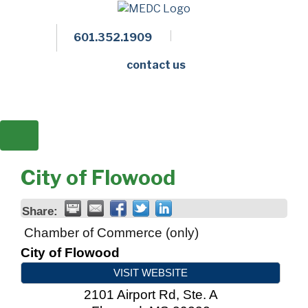
601.352.1909
Facebook
LinkedIn
Twitter
Members 
contact us
City of Flowood
Share:
Chamber of Commerce (only)
City of Flowood
VISIT WEBSITE
2101 Airport Rd, Ste. A