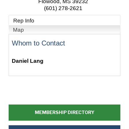
Flowood
,
MS
39232
(601) 278-2621
Rep Info
Map
Whom to Contact
Daniel Lang
MEMBERSHIP DIRECTORY