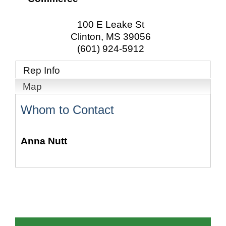
100 E Leake St
Clinton
,
MS
39056
(601) 924-5912
Rep Info
Map
Whom to Contact
Anna Nutt