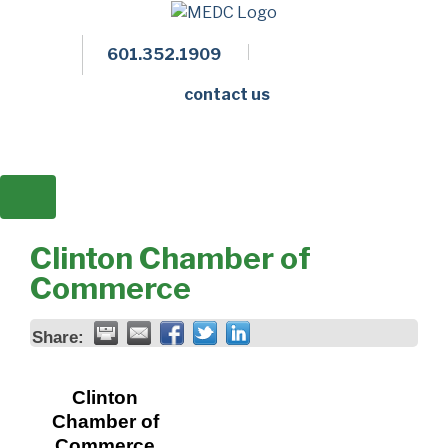
601.352.1909
Facebook
LinkedIn
Twitter
Members 
contact us
Clinton Chamber of
Commerce
Share:
Clinton
Chamber of
Commerce