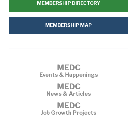
MEMBERSHIP DIRECTORY
MEMBERSHIP MAP
MEDC
Events & Happenings
MEDC
News & Articles
MEDC
Job Growth Projects