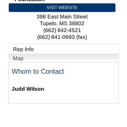
VISIT WEBSITE
398 East Main Street
Tupelo
,
MS
38802
(662) 842-4521
(662) 841-0693 (fax)
Rep Info
Map
Whom to Contact
Judd Wilson