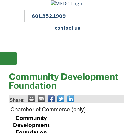
601.352.1909
Facebook
LinkedIn
Twitter
Members 
contact us
Community Development
Foundation
Share:
Chamber of Commerce (only)
Community
Development
Foundation