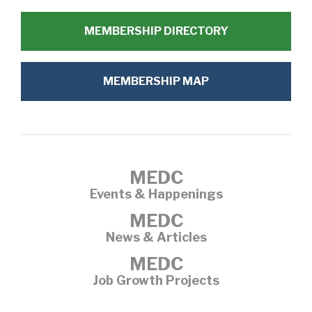
MEMBERSHIP DIRECTORY
MEMBERSHIP MAP
MEDC
Events & Happenings
MEDC
News & Articles
MEDC
Job Growth Projects