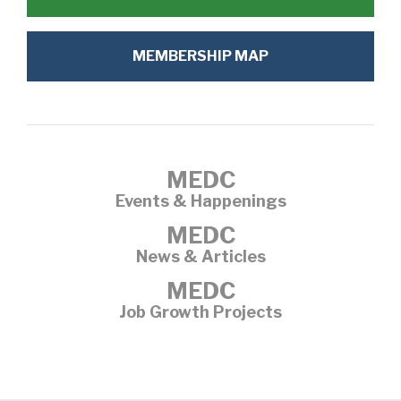
MEMBERSHIP MAP
MEDC
Events & Happenings
MEDC
News & Articles
MEDC
Job Growth Projects