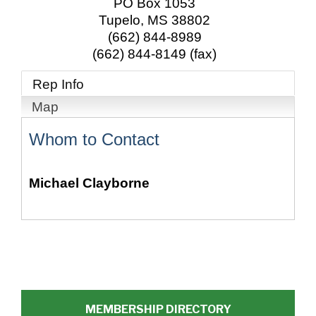
PO Box 1053
Tupelo
,
MS
38802
(662) 844-8989
(662) 844-8149 (fax)
Rep Info
Map
Whom to Contact
Michael Clayborne
MEMBERSHIP DIRECTORY