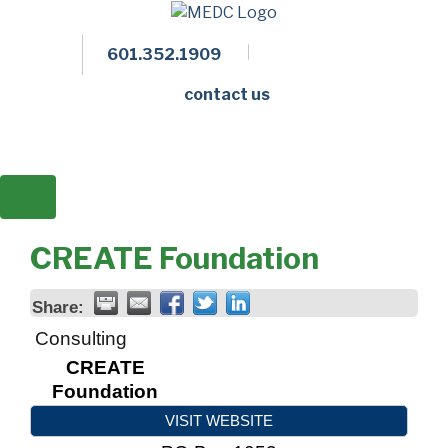
601.352.1909
Facebook
LinkedIn
Twitter
Members 
contact us
CREATE Foundation
Share:
Consulting
CREATE
Foundation
VISIT WEBSITE