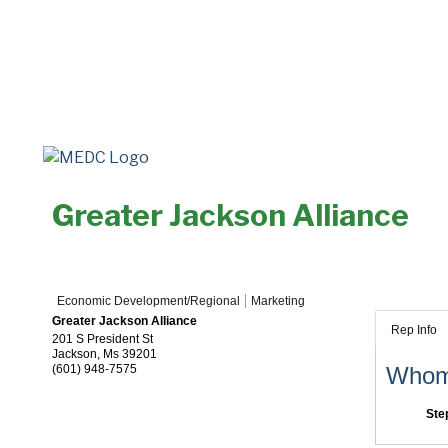
Greater Jackson Alliance
Economic Development/Regional
Marketing
Greater Jackson Alliance
Rep Info
201 S President St
Jackson
,
Ms
39201
(601) 948-7575
Whom 
Ste