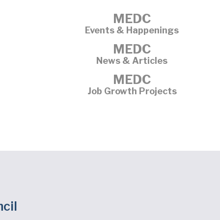
MEDC
Events & Happenings
MEDC
News & Articles
MEDC
Job Growth Projects
cil