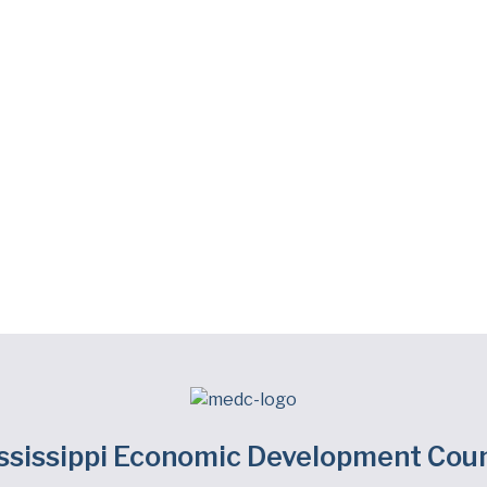
ssissippi Economic Development Coun