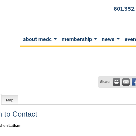
601.352
about medc
membership
news
even
Share:
Map
to Contact
phen Latham