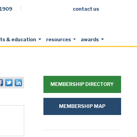
.1909
contact us
Facebook
LinkedIn
Twitter
Members Login
ts & education
resources
awards
MEMBERSHIP DIRECTORY
MEMBERSHIP MAP