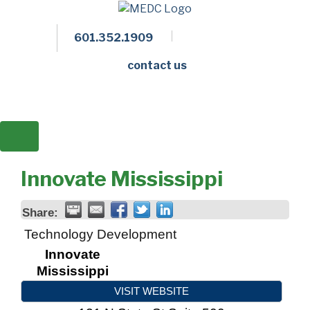
601.352.1909
Facebook
LinkedIn
Twitter
Members 
contact us
Innovate Mississippi
Share:
Technology Development
Innovate
Mississippi
VISIT WEBSITE