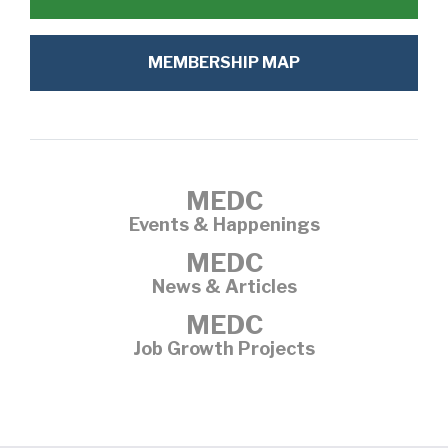
MEMBERSHIP MAP
MEDC
Events & Happenings
MEDC
News & Articles
MEDC
Job Growth Projects