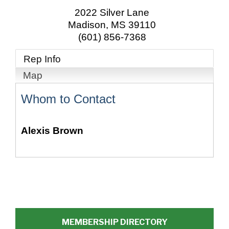
2022 Silver Lane
Madison
,
MS
39110
(601) 856-7368
Rep Info
Map
Whom to Contact
Alexis Brown
MEMBERSHIP DIRECTORY