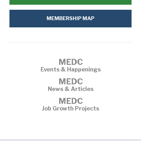
MEMBERSHIP MAP
MEDC
Events & Happenings
MEDC
News & Articles
MEDC
Job Growth Projects