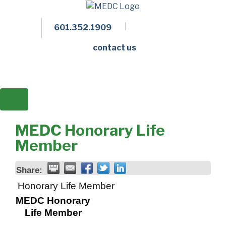
601.352.1909
Facebook
LinkedIn
Twitter
Members 
contact us
MEDC Honorary Life
Member
Share:
Honorary Life Member
MEDC Honorary
Life Member