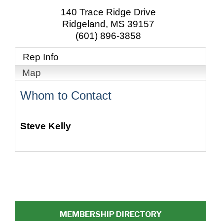
140 Trace Ridge Drive
Ridgeland
,
MS
39157
(601) 896-3858
Rep Info
Map
Whom to Contact
Steve Kelly
MEMBERSHIP DIRECTORY