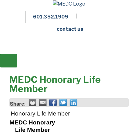
601.352.1909
Facebook
LinkedIn
Twitter
Members 
contact us
MEDC Honorary Life
Member
Share:
Honorary Life Member
MEDC Honorary
Life Member