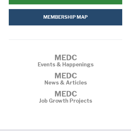
MEMBERSHIP MAP
MEDC
Events & Happenings
MEDC
News & Articles
MEDC
Job Growth Projects