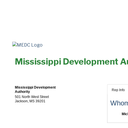
Mississippi Development A
Mississippi Development
Rep Info
Authority
501 North West Street
Jackson
,
MS
39201
Whom 
Mic