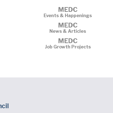
MEDC
Events & Happenings
MEDC
News & Articles
MEDC
Job Growth Projects
cil