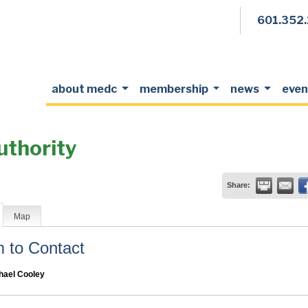
601.352
about medc
membership
news
even
uthority
Share:
Map
to Contact
hael Cooley