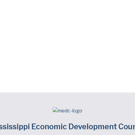
ssissippi Economic Development Coun