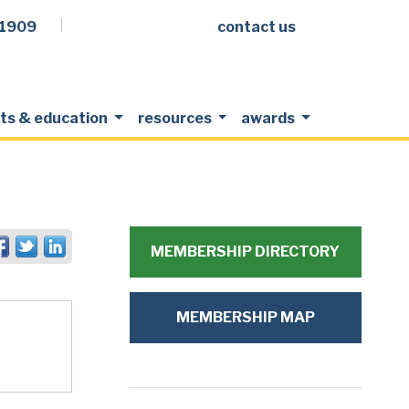
.1909
contact us
Facebook
LinkedIn
Twitter
Members Login
ts & education
resources
awards
MEMBERSHIP DIRECTORY
MEMBERSHIP MAP