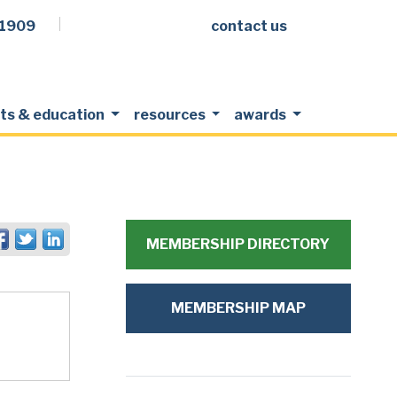
.1909
contact us
Facebook
LinkedIn
Twitter
Members Login
ts & education
resources
awards
MEMBERSHIP DIRECTORY
MEMBERSHIP MAP