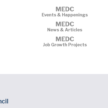
MEDC
Events & Happenings
MEDC
News & Articles
MEDC
Job Growth Projects
cil