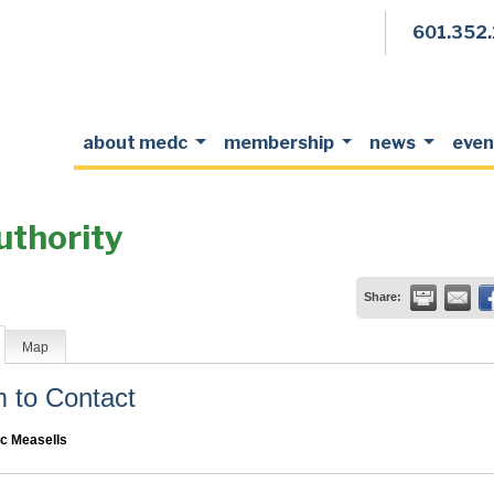
601.352
about medc
membership
news
even
uthority
Share:
Map
to Contact
c Measells