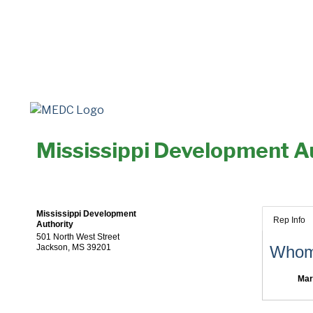
Mississippi Development A
Mississippi Development
Rep Info
Authority
501 North West Street
Jackson
,
MS
39201
Whom 
Mar