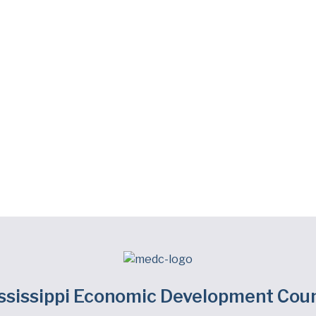
ssissippi Economic Development Coun