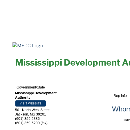
Mississippi Development A
Government/State
Mississippi Development
Rep Info
Authority
VISIT WEBSITE
Whom 
501 North West Street
Jackson
,
MS
39201
(601) 359-2386
Car
(601) 359-5290 (fax)