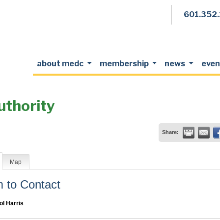
601.352
about medc
membership
news
even
uthority
Share:
Map
to Contact
ol Harris