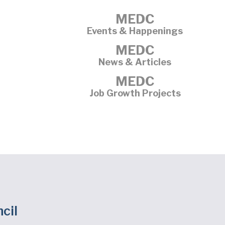
MEDC
Events & Happenings
MEDC
News & Articles
MEDC
Job Growth Projects
cil