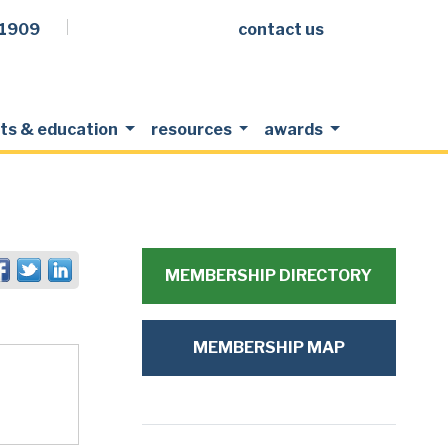
.1909
contact us
Facebook
LinkedIn
Twitter
Members Login
ts & education
resources
awards
MEMBERSHIP DIRECTORY
MEMBERSHIP MAP