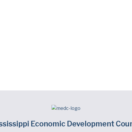
ssissippi Economic Development Coun