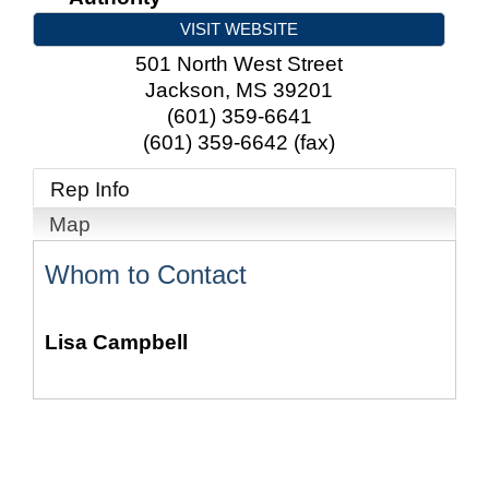
VISIT WEBSITE
501 North West Street
Jackson
,
MS
39201
(601) 359-6641
(601) 359-6642 (fax)
Rep Info
Map
Whom to Contact
Lisa Campbell