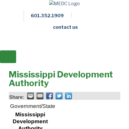
601.352.1909
Facebook
LinkedIn
Twitter
Members 
contact us
Mississippi Development
Authority
Share:
Government/State
Mississippi
Development
Authority