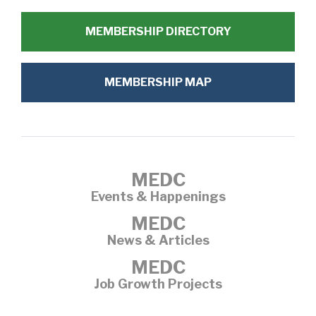
MEMBERSHIP DIRECTORY
MEMBERSHIP MAP
MEDC
Events & Happenings
MEDC
News & Articles
MEDC
Job Growth Projects