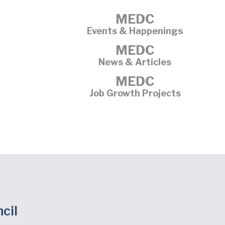
MEDC
Events & Happenings
MEDC
News & Articles
MEDC
Job Growth Projects
cil