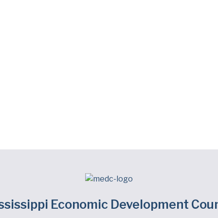
ssissippi Economic Development Coun