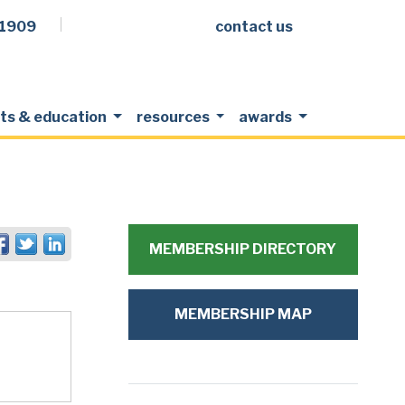
.1909
contact us
Facebook
LinkedIn
Twitter
Members Login
ts & education
resources
awards
MEMBERSHIP DIRECTORY
MEMBERSHIP MAP