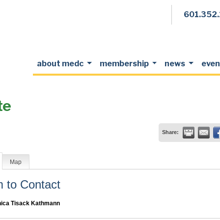
601.352
about medc
membership
news
even
te
Share:
Map
to Contact
ica Tisack Kathmann