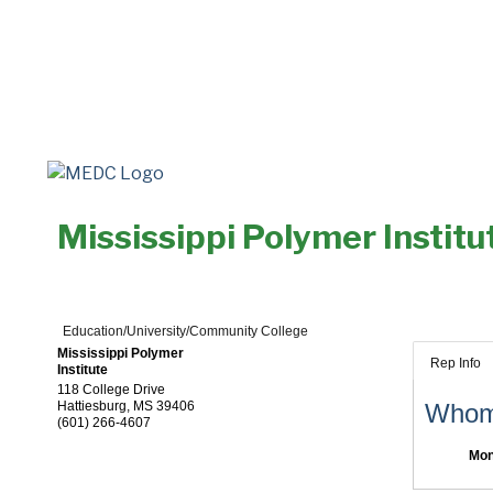
Mississippi Polymer Institu
Education/University/Community College
Mississippi Polymer
Rep Info
Institute
118 College Drive
Hattiesburg
,
MS
39406
Whom 
(601) 266-4607
Mon