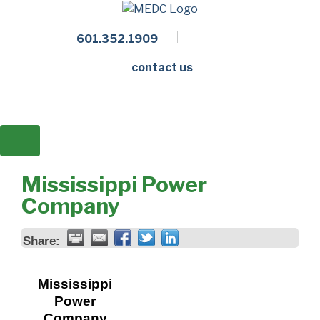
601.352.1909
Facebook
LinkedIn
Twitter
Members 
contact us
Mississippi Power
Company
Share:
Mississippi
Power
Company