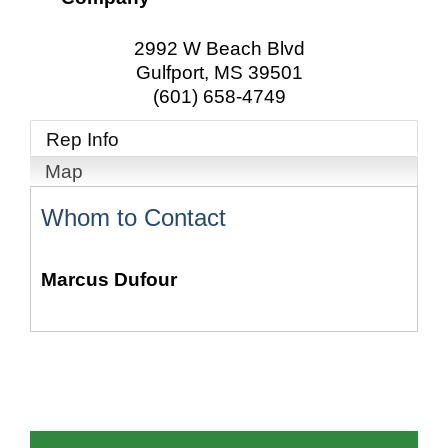
2992 W Beach Blvd
Gulfport
,
MS
39501
(601) 658-4749
Rep Info
Map
Whom to Contact
Marcus Dufour