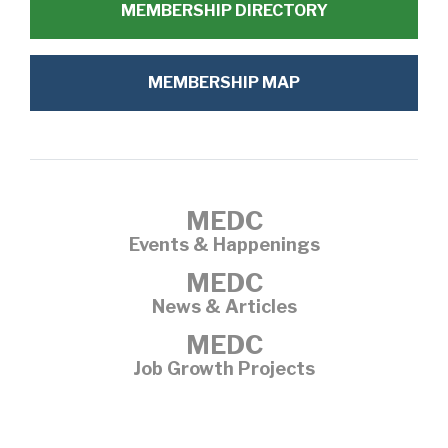
MEMBERSHIP DIRECTORY
MEMBERSHIP MAP
MEDC
Events & Happenings
MEDC
News & Articles
MEDC
Job Growth Projects