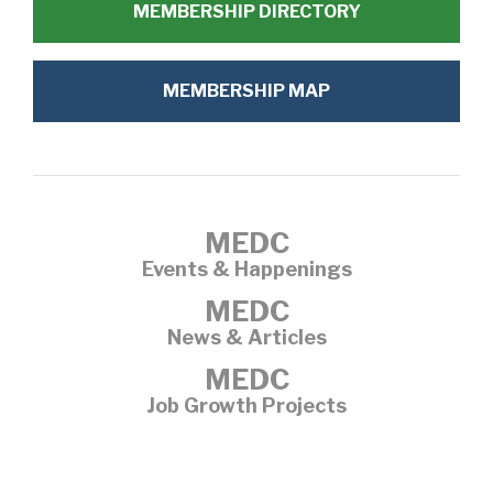
MEMBERSHIP DIRECTORY
MEMBERSHIP MAP
MEDC
Events & Happenings
MEDC
News & Articles
MEDC
Job Growth Projects