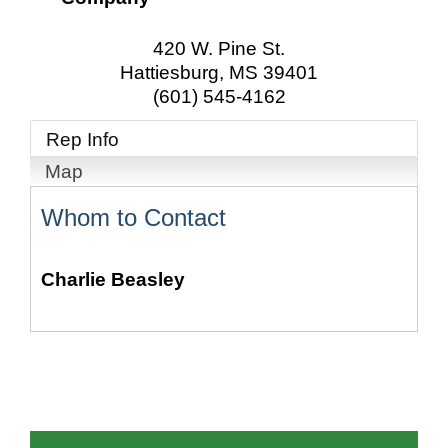
420 W. Pine St.
Hattiesburg
,
MS
39401
(601) 545-4162
Rep Info
Map
Whom to Contact
Charlie Beasley