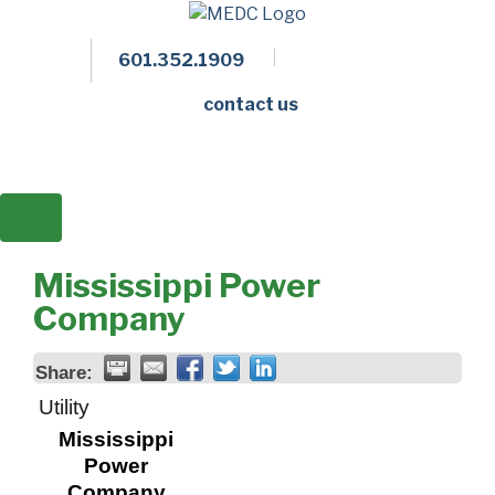
601.352.1909
Facebook
LinkedIn
Twitter
Members 
contact us
Mississippi Power
Company
Share:
Utility
Mississippi
Power
Company