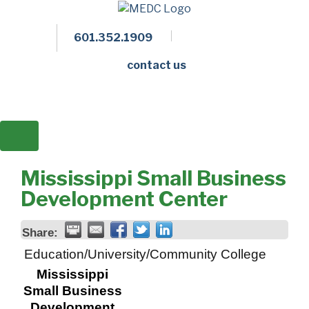
601.352.1909
Facebook
LinkedIn
Twitter
Members 
contact us
Mississippi Small Business
Development Center
Share:
Education/University/Community College
Mississippi
Small Business
Development