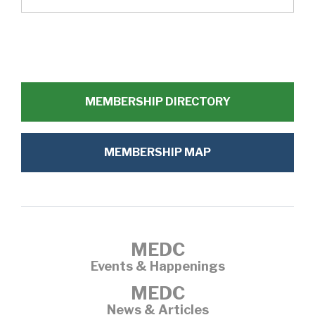
MEMBERSHIP DIRECTORY
MEMBERSHIP MAP
MEDC
Events & Happenings
MEDC
News & Articles