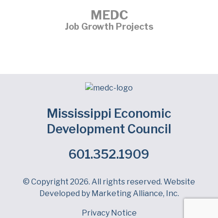
MEDC
Job Growth Projects
Mississippi Economic
Development Council
601.352.1909
Facebook
LinkedIn
Twitter
© Copyright 2026. All rights reserved. Website
Developed by
Marketing Alliance, Inc.
Privacy Notice