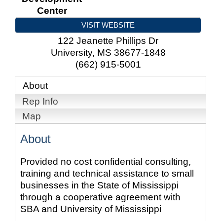
Center
VISIT WEBSITE
122 Jeanette Phillips Dr
University
,
MS
38677-1848
(662) 915-5001
About
Rep Info
Map
About
Provided no cost confidential consulting,
training and technical assistance to small
businesses in the State of Mississippi
through a cooperative agreement with
SBA and University of Mississippi