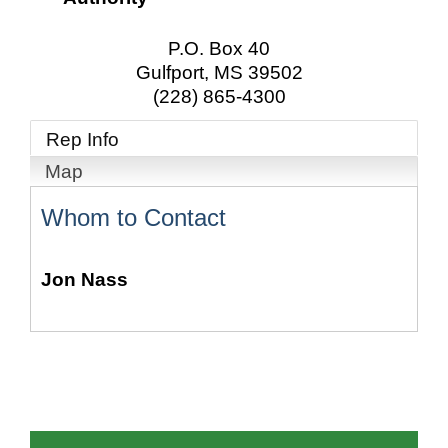
P.O. Box 40
Gulfport
,
MS
39502
(228) 865-4300
Rep Info
Map
Whom to Contact
Jon Nass