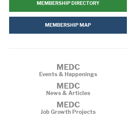
MEMBERSHIP DIRECTORY
MEMBERSHIP MAP
MEDC
Events & Happenings
MEDC
News & Articles
MEDC
Job Growth Projects