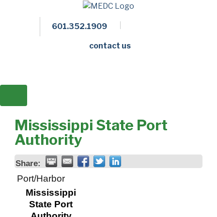
601.352.1909
Facebook
LinkedIn
Twitter
Members 
contact us
Mississippi State Port
Authority
Share:
Port/Harbor
Mississippi
State Port
Authority