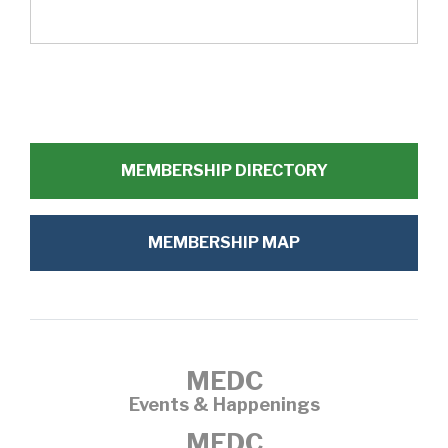
MEMBERSHIP DIRECTORY
MEMBERSHIP MAP
MEDC
Events & Happenings
MEDC