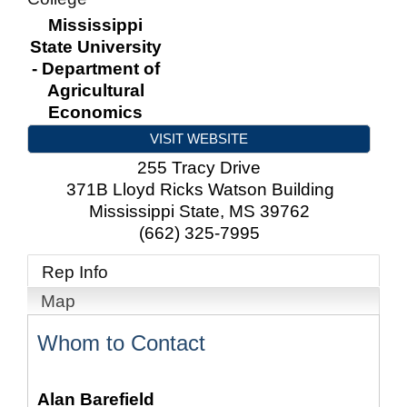
Mississippi
State University
- Department of
Agricultural
Economics
VISIT WEBSITE
255 Tracy Drive
371B Lloyd Ricks Watson Building
Mississippi State
,
MS
39762
(662) 325-7995
Rep Info
Map
Whom to Contact
Alan Barefield