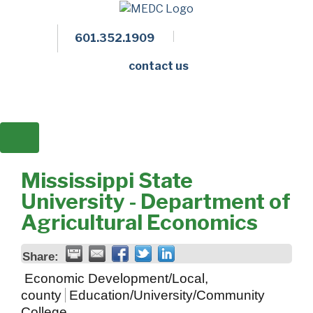
601.352.1909
Facebook
LinkedIn
Twitter
Members 
contact us
Mississippi State
University - Department of
Agricultural Economics
Share:
Economic Development/Local,
county
Education/University/Community
College