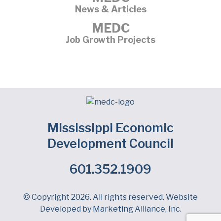
News & Articles
MEDC
Job Growth Projects
Mississippi Economic
Development Council
601.352.1909
Facebook
LinkedIn
Twitter
© Copyright 2026. All rights reserved. Website
Developed by
Marketing Alliance, Inc.