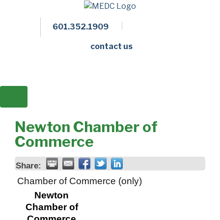
601.352.1909
Facebook
LinkedIn
Twitter
Members 
contact us
Newton Chamber of
Commerce
Share:
Chamber of Commerce (only)
Newton
Chamber of
Commerce