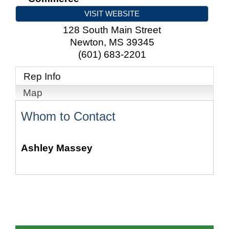
VISIT WEBSITE
128 South Main Street
Newton
,
MS
39345
(601) 683-2201
Rep Info
Map
Whom to Contact
Ashley Massey