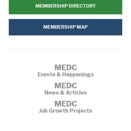
MEMBERSHIP DIRECTORY
MEMBERSHIP MAP
MEDC
Events & Happenings
MEDC
News & Articles
MEDC
Job Growth Projects