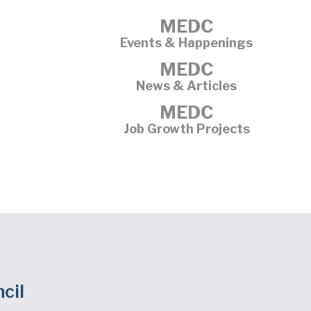
MEDC
Events & Happenings
MEDC
News & Articles
MEDC
Job Growth Projects
cil