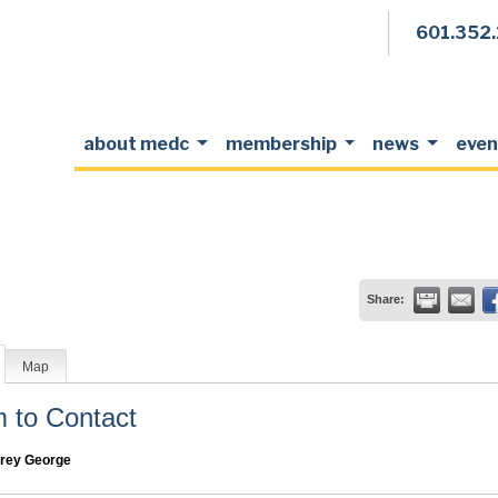
601.352
about medc
membership
news
even
Share:
Map
to Contact
frey George