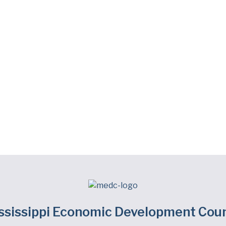
ssissippi Economic Development Coun