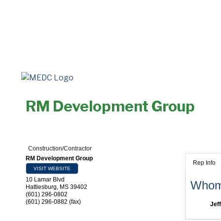
RM Development Group
Construction/Contractor
RM Development Group
Rep Info
VISIT WEBSITE
10 Lamar Blvd
Whom 
Hattiesburg
,
MS
39402
(601) 296-0802
(601) 296-0882 (fax)
Jef