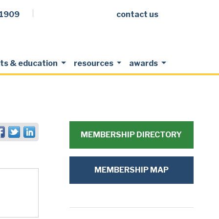
.1909
contact us
Facebook
LinkedIn
Twitter
Members Login
ts & education
resources
awards
MEMBERSHIP DIRECTORY
MEMBERSHIP MAP