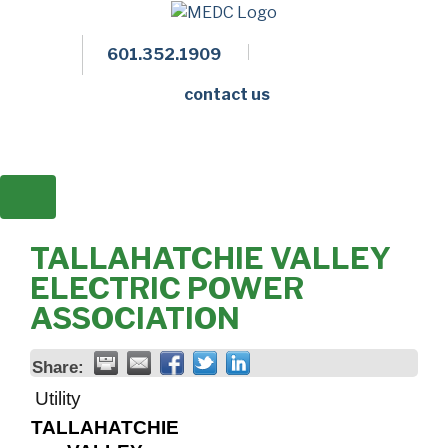
601.352.1909
Facebook
LinkedIn
Twitter
Members 
contact us
TALLAHATCHIE VALLEY
ELECTRIC POWER
ASSOCIATION
Share:
Utility
TALLAHATCHIE