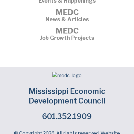
Events & Happenings
MEDC
News & Articles
MEDC
Job Growth Projects
Mississippi Economic
Development Council
601.352.1909
Facebook
LinkedIn
Twitter
© Copyright 2026. All rights reserved. Website