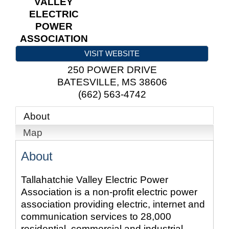
VALLEY
ELECTRIC
POWER
ASSOCIATION
VISIT WEBSITE
250 POWER DRIVE
BATESVILLE
,
MS
38606
(662) 563-4742
About
Map
About
Tallahatchie Valley Electric Power
Association is a non-profit electric power
association providing electric, internet and
communication services to 28,000
residential, commercial and industrial