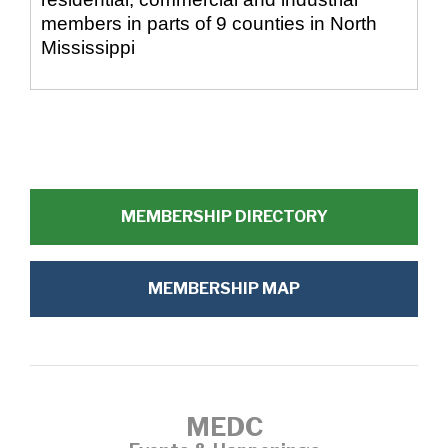
members in parts of 9 counties in North
Mississippi
MEMBERSHIP DIRECTORY
MEMBERSHIP MAP
MEDC