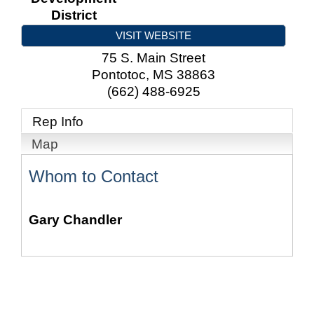
District
VISIT WEBSITE
75 S. Main Street
Pontotoc
,
MS
38863
(662) 488-6925
Rep Info
Map
Whom to Contact
Gary Chandler