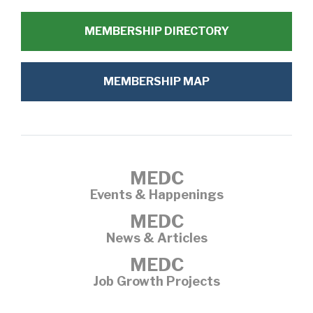
MEMBERSHIP DIRECTORY
MEMBERSHIP MAP
MEDC
Events & Happenings
MEDC
News & Articles
MEDC
Job Growth Projects