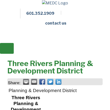
601.352.1909
Facebook
LinkedIn
Twitter
Members 
contact us
Three Rivers Planning &
Development District
Share:
Planning & Development District
Three Rivers
Planning &
Development