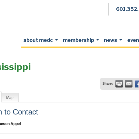
601.352
about medc
membership
news
even
issippi
Share:
Map
to Contact
eson Appel