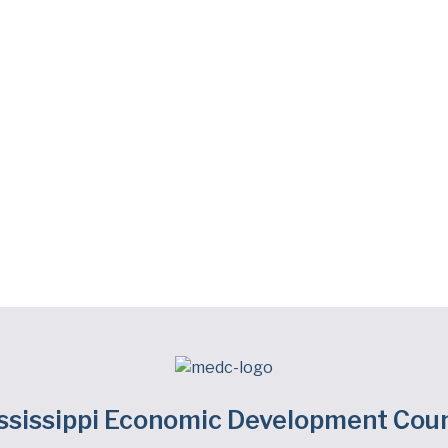
ssissippi Economic Development Coun