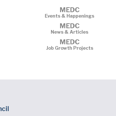
MEDC
Events & Happenings
MEDC
News & Articles
MEDC
Job Growth Projects
cil