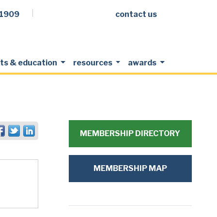
.1909
contact us
Facebook
LinkedIn
Twitter
Members Login
ts & education
resources
awards
MEMBERSHIP DIRECTORY
MEMBERSHIP MAP