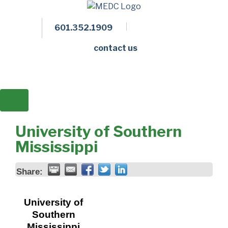
601.352.1909
Facebook
LinkedIn
Twitter
Members 
contact us
University of Southern
Mississippi
Share:
University of
Southern
Mississippi