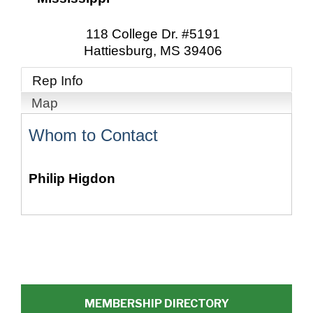
118 College Dr. #5191
Hattiesburg
,
MS
39406
Rep Info
Map
Whom to Contact
Philip Higdon
MEMBERSHIP DIRECTORY