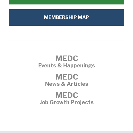
MEMBERSHIP MAP
MEDC
Events & Happenings
MEDC
News & Articles
MEDC
Job Growth Projects