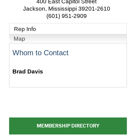
400 East Capitol Street
Jackson
,
Mississippi
39201-2610
(601) 951-2909
Rep Info
Map
Whom to Contact
Brad Davis
MEMBERSHIP DIRECTORY