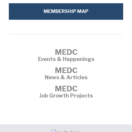
MEMBERSHIP MAP
MEDC
Events & Happenings
MEDC
News & Articles
MEDC
Job Growth Projects