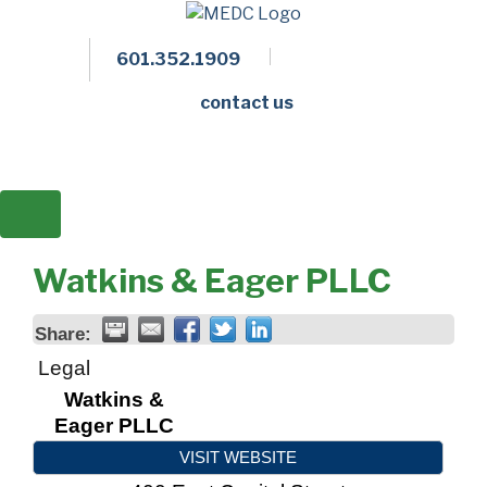
601.352.1909
Facebook
LinkedIn
Twitter
Members 
contact us
Watkins & Eager PLLC
Share:
Legal
Watkins &
Eager PLLC
VISIT WEBSITE