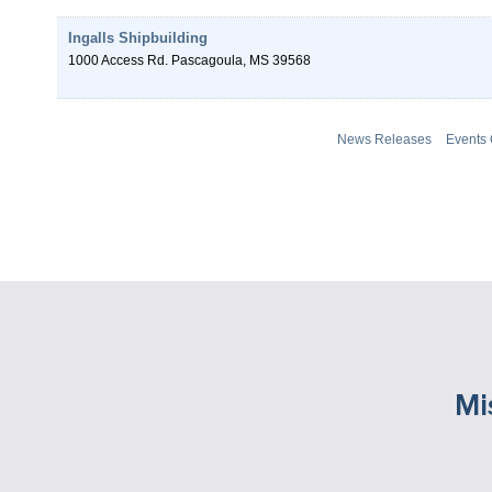
Ingalls Shipbuilding
1000 Access Rd.
Pascagoula
,
MS
39568
News Releases
Events
Mi