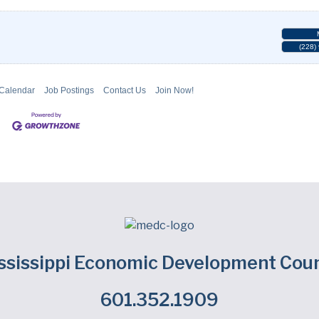
(228)
 Calendar
Job Postings
Contact Us
Join Now!
ssissippi Economic Development Coun
601.352.1909