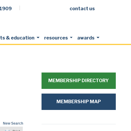
.1909
contact us
Facebook
LinkedIn
Twitter
Members Login
ts & education
resources
awards
MEMBERSHIP DIRECTORY
MEMBERSHIP MAP
New Search