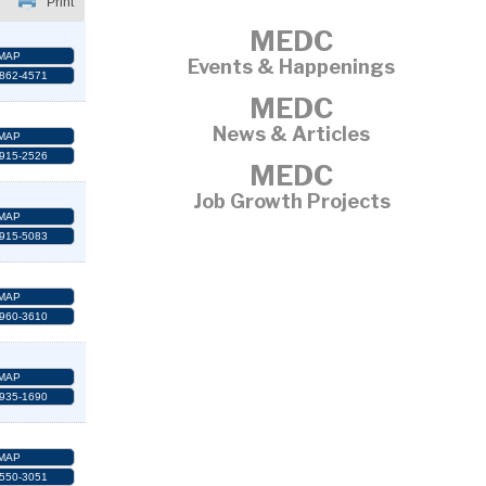
Print
MEDC
MAP
Events & Happenings
 862-4571
MEDC
News & Articles
MAP
 915-2526
MEDC
Job Growth Projects
MAP
 915-5083
MAP
 960-3610
MAP
 935-1690
MAP
 550-3051