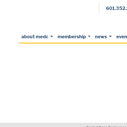
601.352
about medc
membership
news
even