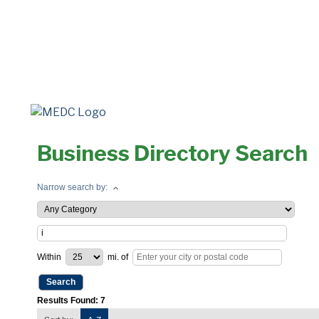
Business Directory Search
Narrow search by:
Within
mi.
of
Results Found:
7