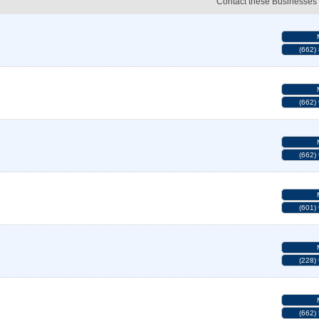
Contact these Businesses
(662)
(662)
(662)
(601)
(228)
(662)