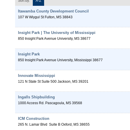
Sort by:
A-Z
Itawamba County Development Council
107 W Wiygul St
Fulton
,
MS
38843
Insight Park | The University of Mississippi
850 Insight Park Avenue
University
,
MS
38677
Insight Park
850 Insight Park Avenue
University
,
Mississippi
38677
Innovate Mississippi
121 N State St Suite 500
Jackson
,
MS
39201
Ingalls Shipbuilding
1000 Access Rd.
Pascagoula
,
MS
39568
ICM Construction
265 N. Lamar Blvd
Suite B
Oxford
,
MS
38655