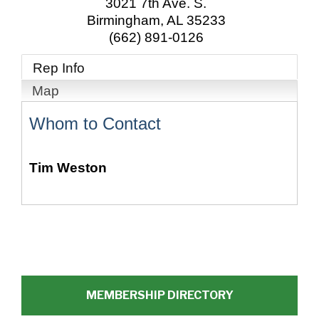
3021 7th Ave. S.
Birmingham
,
AL
35233
(662) 891-0126
Rep Info
Map
Whom to Contact
Tim Weston
MEMBERSHIP DIRECTORY