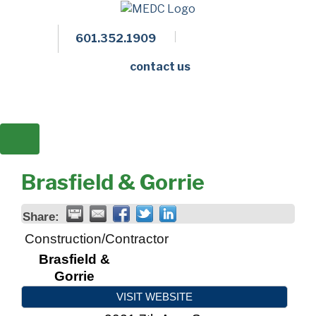
601.352.1909
Facebook
LinkedIn
Twitter
Members 
contact us
Brasfield & Gorrie
Share:
Construction/Contractor
Brasfield &
Gorrie
VISIT WEBSITE