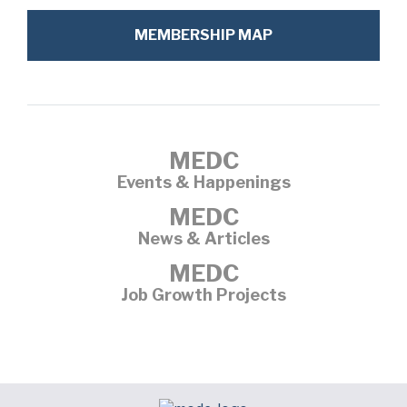
MEMBERSHIP MAP
MEDC
Events & Happenings
MEDC
News & Articles
MEDC
Job Growth Projects