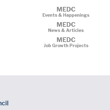
MEDC
Events & Happenings
MEDC
News & Articles
MEDC
Job Growth Projects
cil