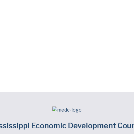
ssissippi Economic Development Coun