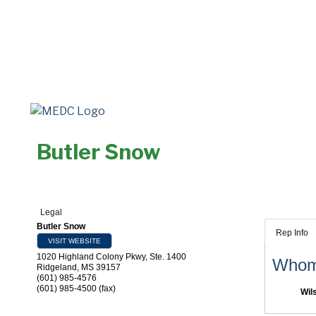
Butler Snow
Legal
Butler Snow
Rep Info
VISIT WEBSITE
1020 Highland Colony Pkwy, Ste. 1400
Whom 
Ridgeland
,
MS
39157
(601) 985-4576
(601) 985-4500 (fax)
Wil