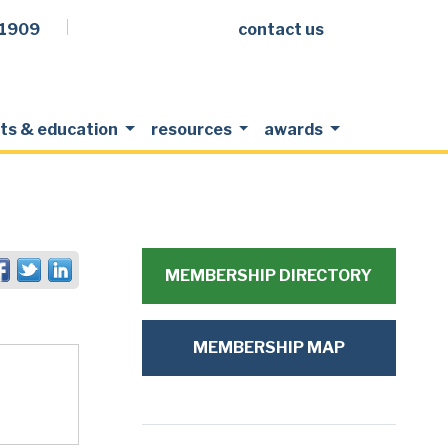
.1909
contact us
Facebook
LinkedIn
Twitter
Members Login
ts & education
resources
awards
MEMBERSHIP DIRECTORY
MEMBERSHIP MAP