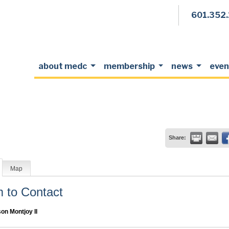
601.352
about medc
membership
news
even
Share:
Map
to Contact
son Montjoy II