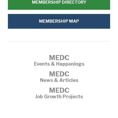
MEMBERSHIP DIRECTORY
MEMBERSHIP MAP
MEDC
Events & Happenings
MEDC
News & Articles
MEDC
Job Growth Projects