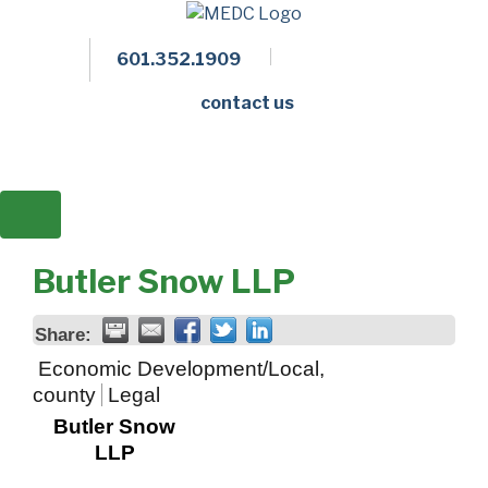
601.352.1909
Facebook
LinkedIn
Twitter
Members 
contact us
Butler Snow LLP
Share:
Economic Development/Local,
county
Legal
Butler Snow
LLP