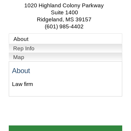
1020 Highland Colony Parkway
Suite 1400
Ridgeland
,
MS
39157
(601) 985-4402
About
Rep Info
Map
About
Law firm