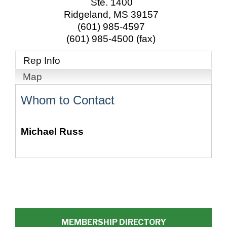
Ste. 1400
Ridgeland
,
MS
39157
(601) 985-4597
(601) 985-4500 (fax)
Rep Info
Map
Whom to Contact
Michael Russ
MEMBERSHIP DIRECTORY