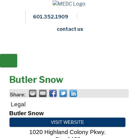
601.352.1909
Facebook
LinkedIn
Twitter
Members 
contact us
Butler Snow
Share:
Legal
Butler Snow
VISIT WEBSITE
1020 Highland Colony Pkwy.