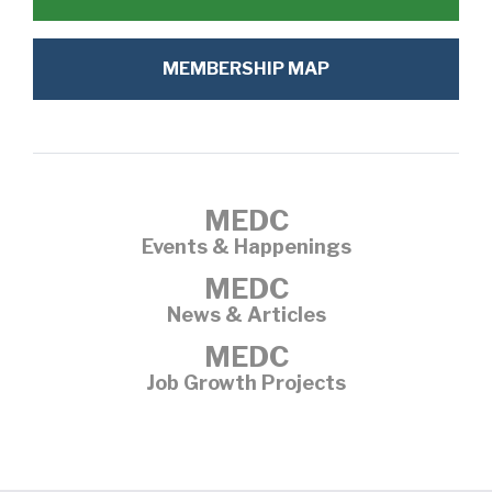
MEMBERSHIP MAP
MEDC
Events & Happenings
MEDC
News & Articles
MEDC
Job Growth Projects