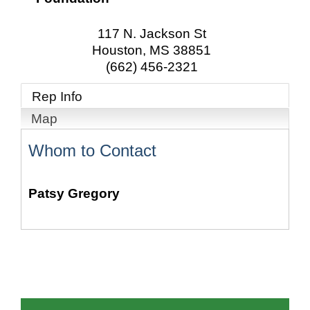
117 N. Jackson St
Houston
,
MS
38851
(662) 456-2321
Rep Info
Map
Whom to Contact
Patsy Gregory