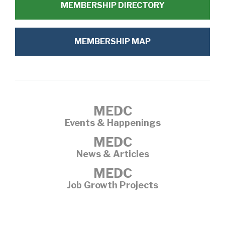
MEMBERSHIP DIRECTORY
MEMBERSHIP MAP
MEDC
Events & Happenings
MEDC
News & Articles
MEDC
Job Growth Projects