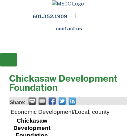
601.352.1909
Facebook
LinkedIn
Twitter
Members 
contact us
Chickasaw Development
Foundation
Share:
Economic Development/Local, county
Chickasaw
Development
Foundation