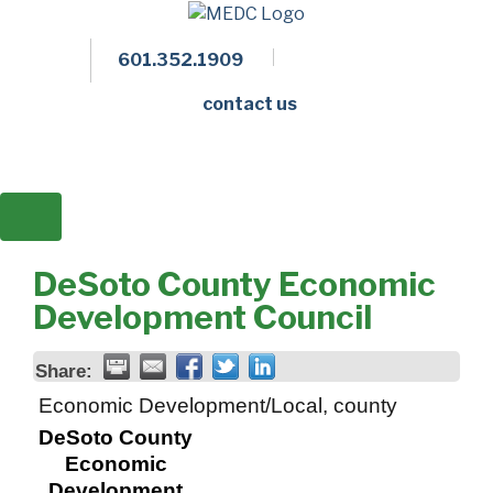
601.352.1909
Facebook
LinkedIn
Twitter
Members 
contact us
DeSoto County Economic
Development Council
Share:
Economic Development/Local, county
DeSoto County
Economic
Development