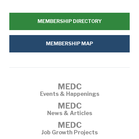
MEMBERSHIP DIRECTORY
MEMBERSHIP MAP
MEDC
Events & Happenings
MEDC
News & Articles
MEDC
Job Growth Projects