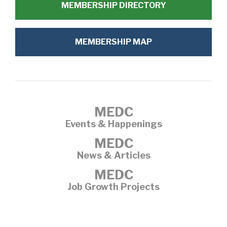
MEMBERSHIP DIRECTORY
MEMBERSHIP MAP
MEDC
Events & Happenings
MEDC
News & Articles
MEDC
Job Growth Projects