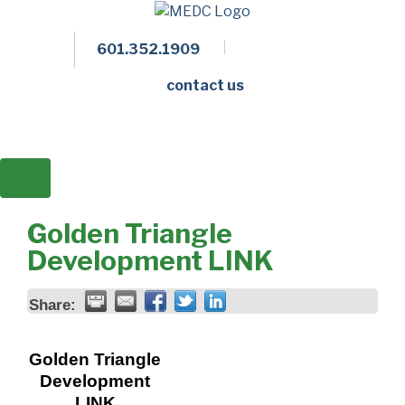
601.352.1909
Facebook
LinkedIn
Twitter
Members 
contact us
Golden Triangle
Development LINK
Share:
Golden Triangle
Development
LINK