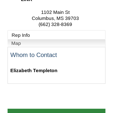
1102 Main St
Columbus
,
MS
39703
(662) 328-8369
Rep Info
Map
Whom to Contact
Elizabeth Templeton