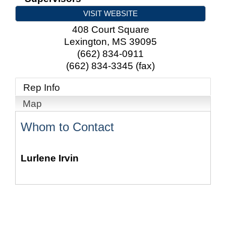
VISIT WEBSITE
408 Court Square
Lexington
,
MS
39095
(662) 834-0911
(662) 834-3345 (fax)
Rep Info
Map
Whom to Contact
Lurlene Irvin