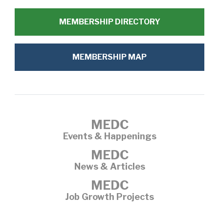
MEMBERSHIP DIRECTORY
MEMBERSHIP MAP
MEDC
Events & Happenings
MEDC
News & Articles
MEDC
Job Growth Projects