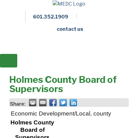
601.352.1909
Facebook
LinkedIn
Twitter
Members 
contact us
Holmes County Board of
Supervisors
Share:
Economic Development/Local, county
Holmes County
Board of
Supervisors