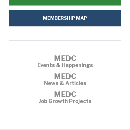
MEMBERSHIP MAP
MEDC
Events & Happenings
MEDC
News & Articles
MEDC
Job Growth Projects