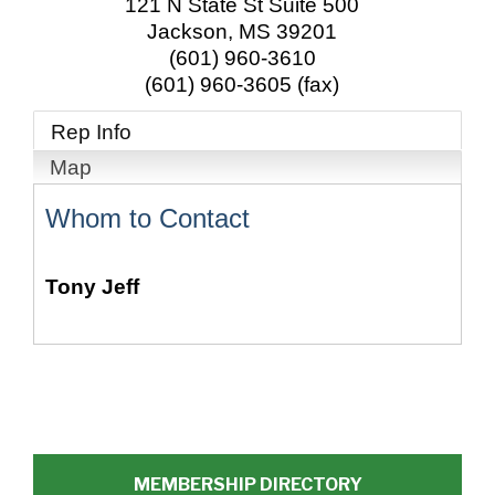
121 N State St Suite 500
Jackson
,
MS
39201
(601) 960-3610
(601) 960-3605 (fax)
Rep Info
Map
Whom to Contact
Tony Jeff
MEMBERSHIP DIRECTORY