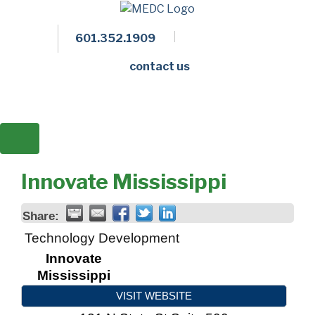
601.352.1909
Facebook
LinkedIn
Twitter
Members 
contact us
Innovate Mississippi
Share:
Technology Development
Innovate
Mississippi
VISIT WEBSITE