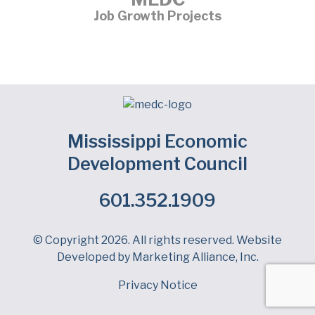
Job Growth Projects
Mississippi Economic
Development Council
601.352.1909
Facebook
LinkedIn
Twitter
© Copyright 2026. All rights reserved. Website
Developed by
Marketing Alliance, Inc.
Privacy Notice