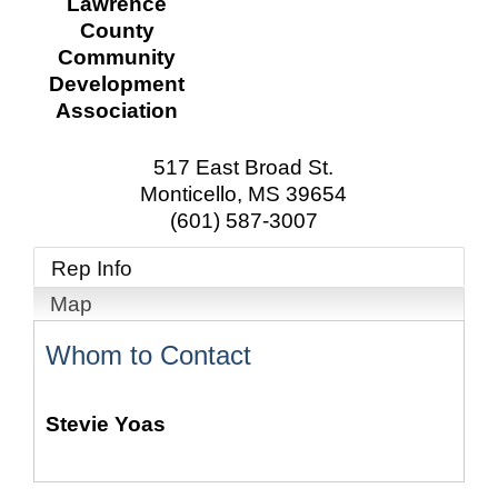
Lawrence
County
Community
Development
Association
517 East Broad St.
Monticello
,
MS
39654
(601) 587-3007
Rep Info
Map
Whom to Contact
Stevie Yoas