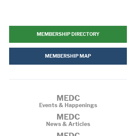
MEMBERSHIP DIRECTORY
MEMBERSHIP MAP
MEDC
Events & Happenings
MEDC
News & Articles
MEDC