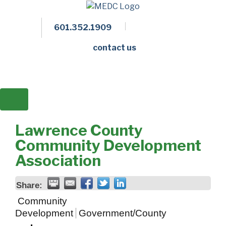
601.352.1909
Facebook
LinkedIn
Twitter
Members 
contact us
Lawrence County
Community Development
Association
Share:
Community
Development
Government/County