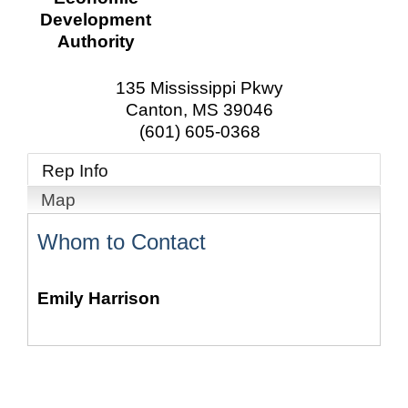
Development
Authority
135 Mississippi Pkwy
Canton
,
MS
39046
(601) 605-0368
Rep Info
Map
Whom to Contact
Emily Harrison