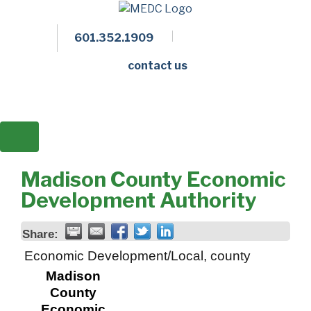
601.352.1909
Facebook
LinkedIn
Twitter
Members 
contact us
Madison County Economic
Development Authority
Share:
Economic Development/Local, county
Madison
County
Economic