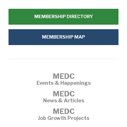
MEMBERSHIP DIRECTORY
MEMBERSHIP MAP
MEDC
Events & Happenings
MEDC
News & Articles
MEDC
Job Growth Projects